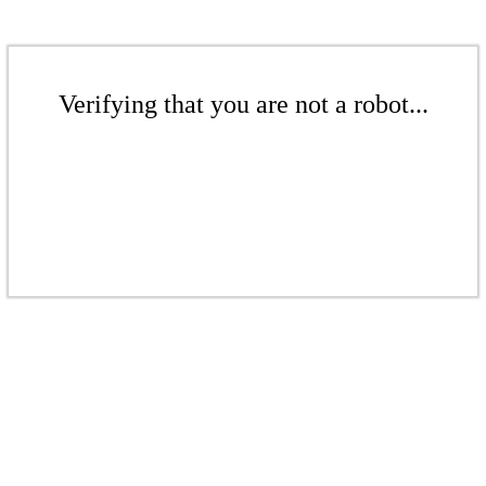
Verifying that you are not a robot...