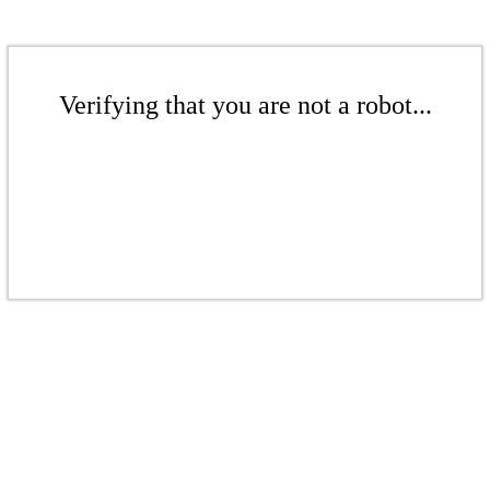
Verifying that you are not a robot...