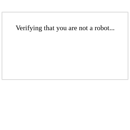
Verifying that you are not a robot...